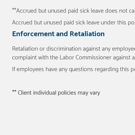
**Accrued but unused paid sick leave does not car
Accrued but unused paid sick leave under this poli
Enforcement and Retaliation
Retaliation or discrimination against any employe
complaint with the Labor Commissioner against a
If employees have any questions regarding this p
** Client individual policies may vary