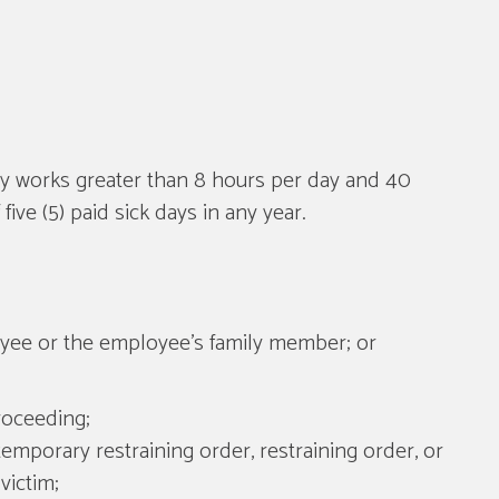
lly works greater than 8 hours per day and 40
ve (5) paid sick days in any year.
ployee or the employee's family member; or
roceeding;
temporary restraining order, restraining order, or
victim;