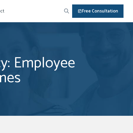
ct
Free Consultation
icy: Employee
ines