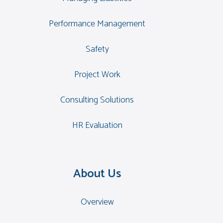
Performance Management
Safety
Project Work
Consulting Solutions
HR Evaluation
About Us
Overview