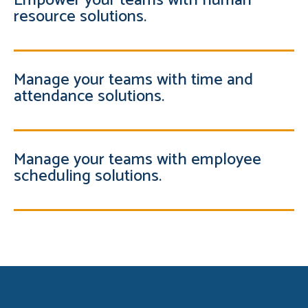
Empower your teams with human
resource solutions.
Manage your teams with time and
attendance solutions.
Manage your teams with employee
scheduling solutions.