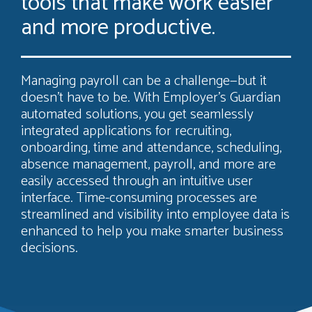
tools that make work easier
and more productive.
Managing payroll can be a challenge—but it
doesn’t have to be. With Employer’s Guardian
automated solutions, you get seamlessly
integrated applications for recruiting,
onboarding, time and attendance, scheduling,
absence management, payroll, and more are
easily accessed through an intuitive user
interface. Time-consuming processes are
streamlined and visibility into employee data is
enhanced to help you make smarter business
decisions.