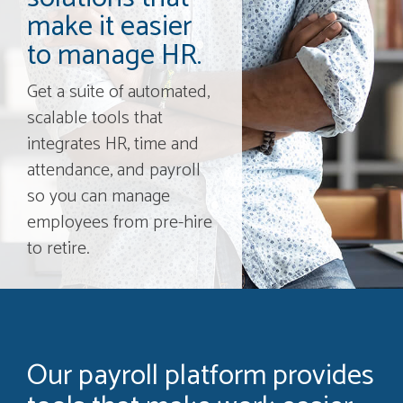
make it easier
to manage HR.
Get a suite of automated,
scalable tools that
integrates HR, time and
attendance, and payroll
so you can manage
employees from pre-hire
to retire.
Our payroll platform provides