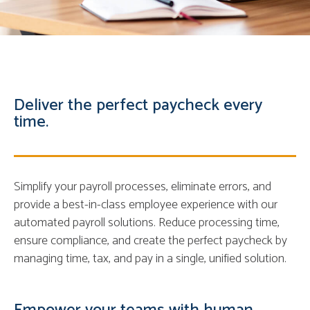
Deliver the perfect paycheck every
time.
Simplify your payroll processes, eliminate errors, and
provide a best-in-class employee experience with our
automated payroll solutions. Reduce processing time,
ensure compliance, and create the perfect paycheck by
managing time, tax, and pay in a single, unified solution.