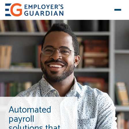
Automated
payroll
solutions that