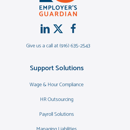
Give us a call at
(916) 635-2543
Support Solutions
Wage & Hour Compliance
HR Outsourcing
Payroll Solutions
Managing Liabilities