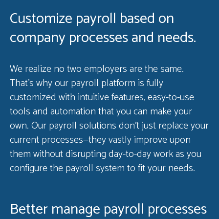
Customize payroll based on
company processes and needs.
We realize no two employers are the same.
That’s why our payroll platform is fully
customized with intuitive features, easy-to-use
tools and automation that you can make your
own. Our payroll solutions don’t just replace your
current processes—they vastly improve upon
them without disrupting day-to-day work as you
configure the payroll system to fit your needs.
Better manage payroll processes