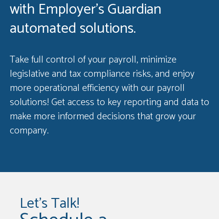
with Employer’s Guardian
automated solutions.
Take full control of your payroll, minimize
legislative and tax compliance risks, and enjoy
more operational efficiency with our payroll
solutions! Get access to key reporting and data to
make more informed decisions that grow your
company.
Let's Talk!