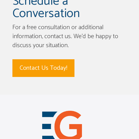
Schedule a
Conversation
For a free consultation or additional
information, contact us. We’d be happy to
discuss your situation.
Contact Us Today!