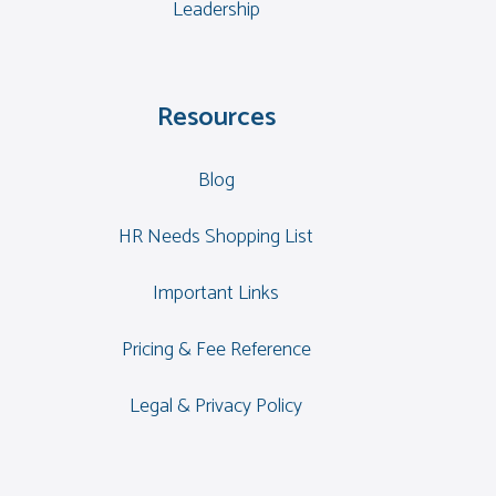
Leadership
Resources
Blog
HR Needs Shopping List
Important Links
Pricing & Fee Reference
Legal & Privacy Policy