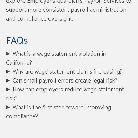
explore Employer’s Guardian’s Payroll Services to
support more consistent payroll administration
and compliance oversight.
FAQs
What is a wage statement violation in
California?
Why are wage statement claims increasing?
Can small payroll errors create legal risk?
How can employers reduce wage statement
risk?
What is the first step toward improving
compliance?