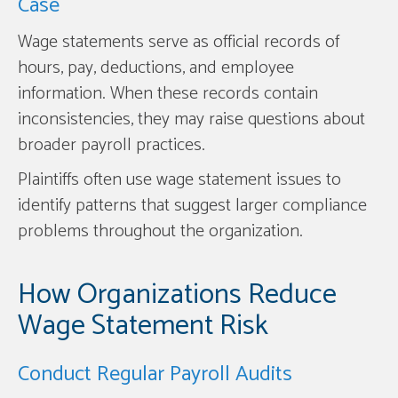
Case
Wage statements serve as official records of
hours, pay, deductions, and employee
information. When these records contain
inconsistencies, they may raise questions about
broader payroll practices.
Plaintiffs often use wage statement issues to
identify patterns that suggest larger compliance
problems throughout the organization.
How Organizations Reduce
Wage Statement Risk
Conduct Regular Payroll Audits