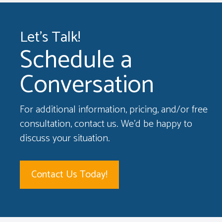
Let's Talk!
Schedule a
Conversation
For additional information, pricing, and/or free
consultation, contact us. We'd be happy to
discuss your situation.
Contact Us Today!