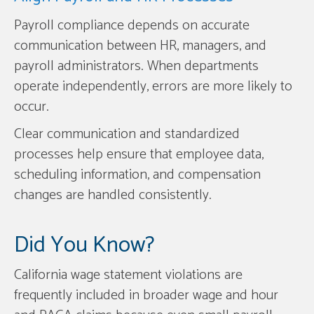
Payroll compliance depends on accurate
communication between HR, managers, and
payroll administrators. When departments
operate independently, errors are more likely to
occur.
Clear communication and standardized
processes help ensure that employee data,
scheduling information, and compensation
changes are handled consistently.
Did You Know?
California wage statement violations are
frequently included in broader wage and hour