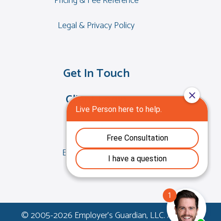
Pricing & Fee Reference
Legal & Privacy Policy
Get In Touch
Client Login
EGForce Access
EGLearning Access
© 2005-
2026 Employer's Guardian, LLC. All Rights