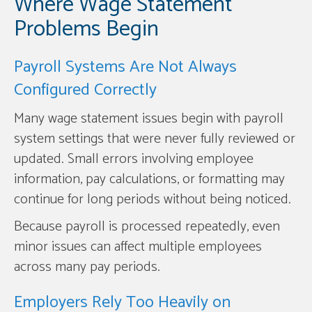
Where Wage Statement
Problems Begin
Payroll Systems Are Not Always
Configured Correctly
Many wage statement issues begin with payroll
system settings that were never fully reviewed or
updated. Small errors involving employee
information, pay calculations, or formatting may
continue for long periods without being noticed.
Because payroll is processed repeatedly, even
minor issues can affect multiple employees
across many pay periods.
Employers Rely Too Heavily on