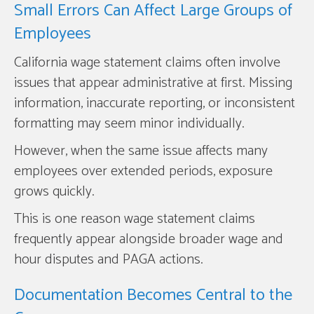
Small Errors Can Affect Large Groups of
Employees
California wage statement claims often involve
issues that appear administrative at first. Missing
information, inaccurate reporting, or inconsistent
formatting may seem minor individually.
However, when the same issue affects many
employees over extended periods, exposure
grows quickly.
This is one reason wage statement claims
frequently appear alongside broader wage and
hour disputes and PAGA actions.
Documentation Becomes Central to the