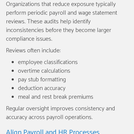
Organizations that reduce exposure typically
perform periodic payroll and wage statement
reviews. These audits help identify
inconsistencies before they become larger
compliance issues.
Reviews often include:
employee classifications
overtime calculations
pay stub formatting
deduction accuracy
meal and rest break premiums
Regular oversight improves consistency and
accuracy across payroll operations.
Align Payroll and HR Processes