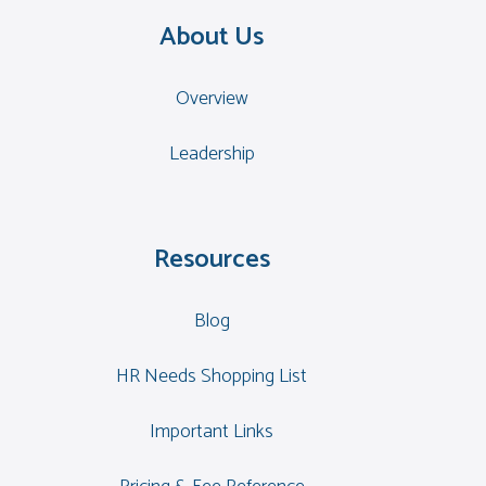
About Us
Overview
Leadership
Resources
Blog
HR Needs Shopping List
Important Links