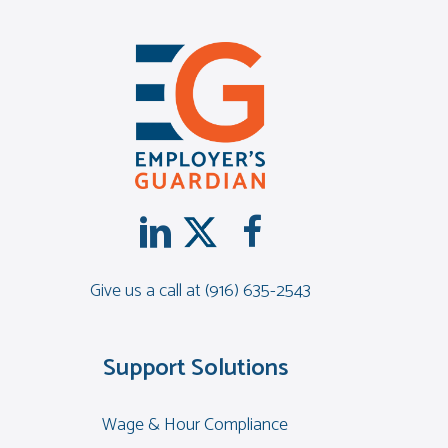
Give us a call at
(916) 635-2543
Support Solutions
Wage & Hour Compliance