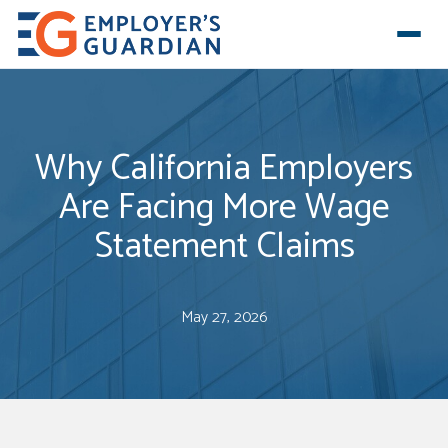
Why California Employers
Are Facing More Wage
Statement Claims
May 27, 2026