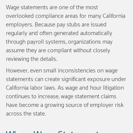
Wage statements are one of the most
overlooked compliance areas for many California
employers. Because pay stubs are issued
regularly and often generated automatically
through payroll systems, organizations may
assume they are compliant without closely
reviewing the details.
However, even small inconsistencies on wage
statements can create significant exposure under
California labor laws. As wage and hour litigation
continues to increase, wage statement claims
have become a growing source of employer risk
across the state.