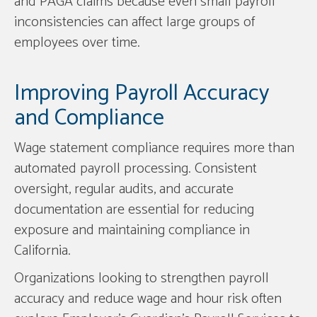
and PAGA claims because even small payroll
inconsistencies can affect large groups of
employees over time.
Improving Payroll Accuracy
and Compliance
Wage statement compliance requires more than
automated payroll processing. Consistent
oversight, regular audits, and accurate
documentation are essential for reducing
exposure and maintaining compliance in
California.
Organizations looking to strengthen payroll
accuracy and reduce wage and hour risk often