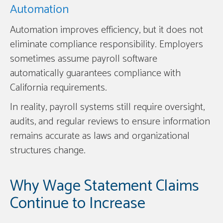
Automation
Automation improves efficiency, but it does not
eliminate compliance responsibility. Employers
sometimes assume payroll software
automatically guarantees compliance with
California requirements.
In reality, payroll systems still require oversight,
audits, and regular reviews to ensure information
remains accurate as laws and organizational
structures change.
Why Wage Statement Claims
Continue to Increase