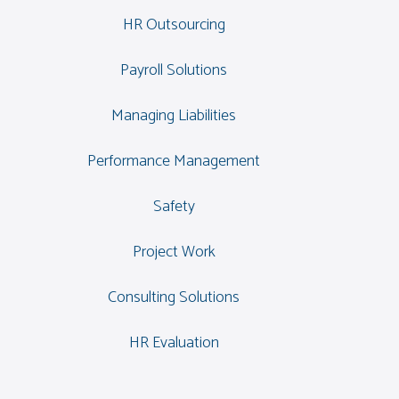
HR Outsourcing
Payroll Solutions
Managing Liabilities
Performance Management
Safety
Project Work
Consulting Solutions
HR Evaluation